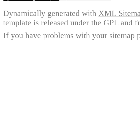
Dynamically generated with
XML Sitemap
template is released under the GPL and fr
If you have problems with your sitemap p