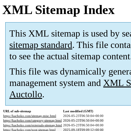
XML Sitemap Index
This XML sitemap is used by se
sitemap standard
. This file cont
to see the actual sitemap content
This file was dynamically gener
management system and
XML Si
Auctollo
.
URL of sub-sitemap
Last modified (GMT)
https://kachoko.com/sitemap-misc.html
2026-05-23T06:50:04+00:00
https://kachoko.com/category-sitemap.html
2026-05-23T06:50:04+00:00
https://kachoko.com/externals-sitemap.html
2026-05-23T06:50:04+00:00
https://kachoko.com/post-sitemap.html
2025-09-18T09:09:12+00:00